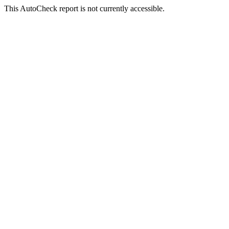
This AutoCheck report is not currently accessible.