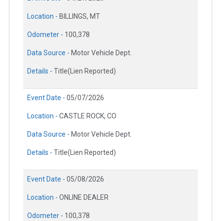
Location -
BILLINGS, MT
Odometer -
100,378
Data Source -
Motor Vehicle Dept.
Details -
Title(Lien Reported)
Event Date -
05/07/2026
Location -
CASTLE ROCK, CO
Data Source -
Motor Vehicle Dept.
Details -
Title(Lien Reported)
Event Date -
05/08/2026
Location -
ONLINE DEALER
Odometer -
100,378