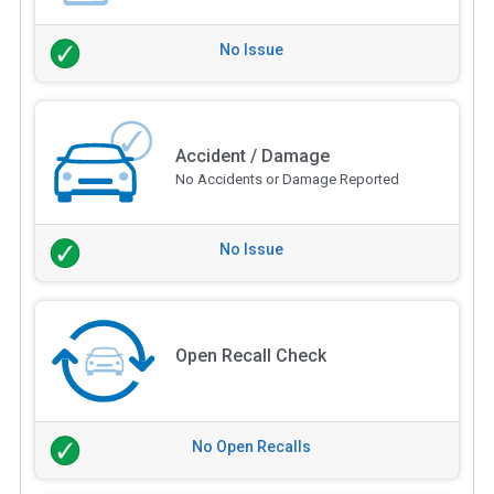
No Issue
Accident / Damage
No Accidents or Damage Reported
No Issue
Open Recall Check
No Open Recalls