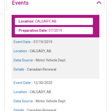
Events
Location:
CALGARY, AB
Preparation Date:
07/2019
Event Date -
07/19/2019
Location -
CALGARY, AB
Data Source -
Motor Vehicle Dept.
Details -
Canadian Renewal
Event Date -
12/30/2020
Location -
CALGARY, AB
Data Source -
Motor Vehicle Dept.
Details -
Canadian Renewal