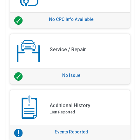
No CPO Info Available
Service / Repair
No Issue
Additional History
Lien Reported
Events Reported