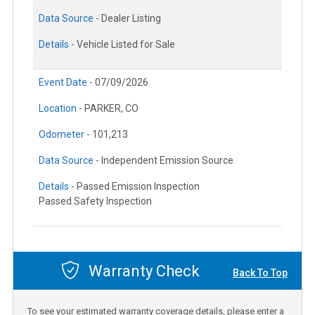
Data Source -
Dealer Listing
Details -
Vehicle Listed for Sale
Event Date -
07/09/2026
Location -
PARKER, CO
Odometer -
101,213
Data Source -
Independent Emission Source
Details -
Passed Emission Inspection
Passed Safety Inspection
Warranty Check
Back To Top
To see your estimated warranty coverage details, please enter a