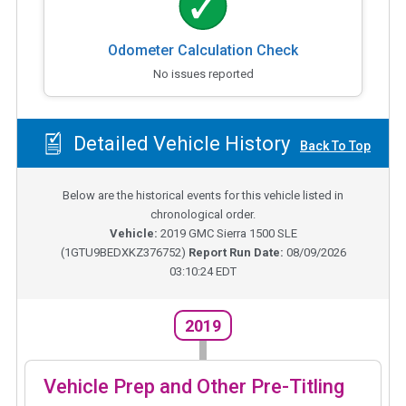
Odometer Calculation Check
No issues reported
Detailed Vehicle History
Back To Top
Below are the historical events for this vehicle listed in
chronological order.
Vehicle:
2019
GMC Sierra 1500 SLE
(
1GTU9BEDXKZ376752
)
Report Run Date:
08/09/2026
03:10:24 EDT
2019
Vehicle Prep and Other Pre-Titling