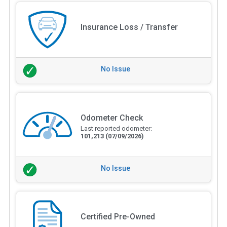
Insurance Loss / Transfer
No Issue
Odometer Check
Last reported odometer:
101,213
(07/09/2026)
No Issue
Certified Pre-Owned