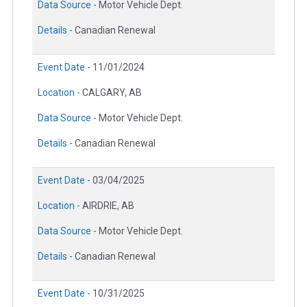
Data Source -
Motor Vehicle Dept.
Details -
Canadian Renewal
Event Date -
11/01/2024
Location -
CALGARY, AB
Data Source -
Motor Vehicle Dept.
Details -
Canadian Renewal
Event Date -
03/04/2025
Location -
AIRDRIE, AB
Data Source -
Motor Vehicle Dept.
Details -
Canadian Renewal
Event Date -
10/31/2025