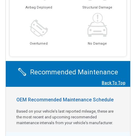
Airbag Deployed
Structural Damage
Overturned
No Damage
Recommended Maintenance
Back To Top
OEM Recommended Maintenance Schedule
Based on your vehicle's last reported mileage, these are
the most recent and upcoming recommended
maintenance intervals from your vehicle's manufacturer.