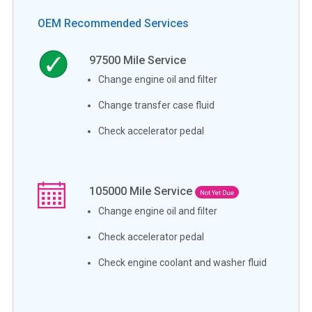
OEM Recommended Services
97500
Mile Service
Change engine oil and filter
Change transfer case fluid
Check accelerator pedal
105000
Mile Service
Not Yet Due
Change engine oil and filter
Check accelerator pedal
Check engine coolant and washer fluid