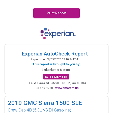
Print Report
Experian AutoCheck Report
Report run:
08/09/2026 03:10:24 EDT
This report is brought to you by:
Berkenkotter Motors
ELITE MEMBER
11 S WILCOX ST. CASTLE ROCK, CO 80104
303.659.9780
|
www.bmotors.us
2019
GMC Sierra 1500 SLE
Crew Cab 4D
(5.3L V8 DI Gasoline)