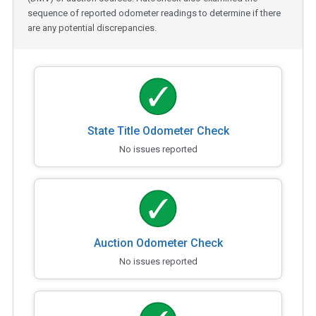
sequence of reported odometer readings to determine if there
are any potential discrepancies.
State Title Odometer Check
No issues reported
Auction Odometer Check
No issues reported