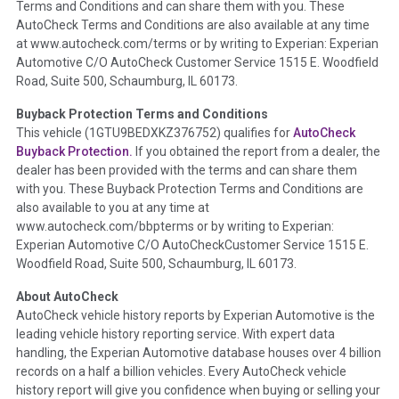
Terms and Conditions and can share them with you. These
such as damage condition from seller's disclosure or during
AutoCheck Terms and Conditions are also available at any time
the inspection process including required structural damage
at www.autocheck.com/terms or by writing to Experian: Experian
disclosure, title brands, odometer issues, etc. as outlined by
Automotive C/O AutoCheck Customer Service 1515 E. Woodfield
the
National Auction Automotive Association Arbitration
Road, Suite 500, Schaumburg, IL 60173.
Policy 2025.
Buyback Protection Terms and Conditions
Term -
Accident/Damage Check
This vehicle (
1GTU9BEDXKZ376752
) qualifies for
AutoCheck
Buyback Protection.
If you obtained the report from a dealer, the
Section Location -
Vehicle History at a Glance
dealer has been provided with the terms and can share them
Definition -
This section summarizes vehicle history events
with you. These Buyback Protection Terms and Conditions are
that may indicate an accident or damage and associated
also available to you at any time at
details such as point of impact, severity or airbag deployed if
www.autocheck.com/bbpterms
or by writing to Experian:
provided. These damage events will include collision damage
Experian Automotive C/O AutoCheckCustomer Service 1515 E.
information, police-reported accidents, salvage auction,
Woodfield Road, Suite 500, Schaumburg, IL 60173.
recycler records, crash test vehicles, collision damage claims
About AutoCheck
etc. including our exclusive auction announcements from two
AutoCheck vehicle history reports by Experian Automotive is the
major auctions that may include damage events. There is also
leading vehicle history reporting service. With expert data
a clearly delineated section that includes non-collision
handling, the Experian Automotive database houses over 4 billion
damage events such as fire, hail or flood. Damage-indicated
records on a half a billion vehicles. Every AutoCheck vehicle
title brands will be in the state title brands section.
history report will give you confidence when buying or selling your