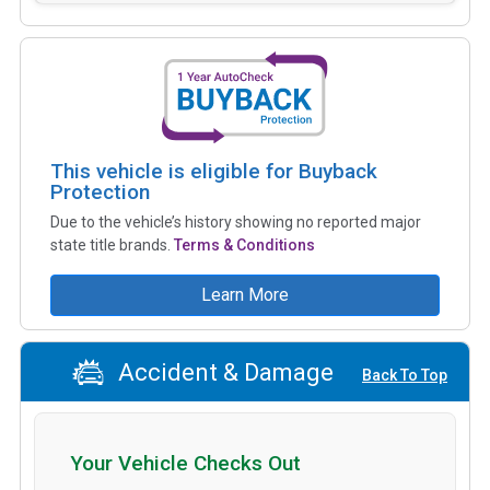
This vehicle is eligible for Buyback
Protection
Due to the vehicle’s history showing no reported major
state title brands.
Terms & Conditions
Learn More
Accident & Damage
Back To Top
Your Vehicle Checks Out