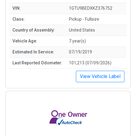
VIN:
1GTU9BEDXKZ376752
Class:
Pickup - Fullsize
Country of Assembly:
United States
Vehicle Age:
7 year(s)
Estimated In Service:
07/19/2019
Last Reported Odometer:
101,213 (07/09/2026)
View Vehicle Label