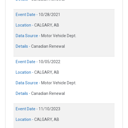
Event Date -
10/28/2021
Location -
CALGARY, AB
Data Source -
Motor Vehicle Dept.
Details -
Canadian Renewal
Event Date -
10/05/2022
Location -
CALGARY, AB
Data Source -
Motor Vehicle Dept.
Details -
Canadian Renewal
Event Date -
11/10/2023
Location -
CALGARY, AB