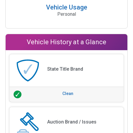
Vehicle Usage
Personal
Vehicle History at a Glance
State Title Brand
Clean
Auction Brand / Issues