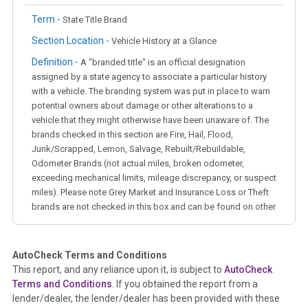
Term -
State Title Brand
Section Location -
Vehicle History at a Glance
Definition -
A "branded title" is an official designation
assigned by a state agency to associate a particular history
with a vehicle. The branding system was put in place to warn
potential owners about damage or other alterations to a
vehicle that they might otherwise have been unaware of. The
brands checked in this section are Fire, Hail, Flood,
Junk/Scrapped, Lemon, Salvage, Rebuilt/Rebuildable,
Odometer Brands (not actual miles, broken odometer,
exceeding mechanical limits, mileage discrepancy, or suspect
miles). Please note Grey Market and Insurance Loss or Theft
brands are not checked in this box and can be found on other
corresponding boxes.
AutoCheck Terms and Conditions
Term -
Auction Issue
This report, and any reliance upon it, is subject to
AutoCheck
Section Location -
Vehicle History at a Glance
Terms and Conditions
. If you obtained the report from a
lender/dealer, the lender/dealer has been provided with these
Definition -
This section summarizes any issues if reported