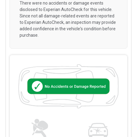
There were no accidents or damage events
disclosed to Experian AutoCheck for this vehicle.
Since not all damage-related events are reported
to Experian AutoCheck, an inspection may provide
added confidence in the vehicle's condition before
purchase.