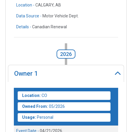
Location -
CALGARY, AB
Data Source -
Motor Vehicle Dept.
Details -
Canadian Renewal
2026
Owner
1
Location:
CO
Owned From:
05/2026
Usage:
Personal
Event Date -
04/21/2026