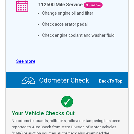
112500
Mile Service
Not Yet Due
Change engine oil and filter
Check accelerator pedal
Check engine coolant and washer fluid
See more
Odometer Check
Back To Top
Your Vehicle Checks Out
No odometer brands, rollbacks, rollover or tampering has been
reported to AutoCheck from state Division of Motor Vehicles
(DMV) or auction sources. AutoCheck also examined the