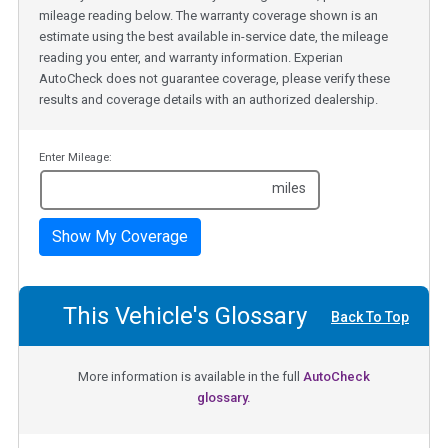
mileage reading below. The warranty coverage shown is an
estimate using the best available in-service date, the mileage
reading you enter, and warranty information. Experian
AutoCheck does not guarantee coverage, please verify these
results and coverage details with an authorized dealership.
Enter Mileage:
miles
Show My Coverage
This Vehicle's Glossary
Back To Top
More information is available in the full
AutoCheck
glossary.