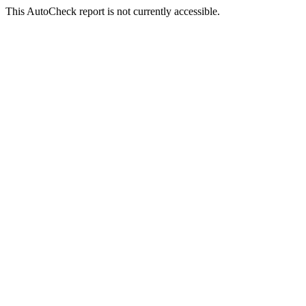
This AutoCheck report is not currently accessible.