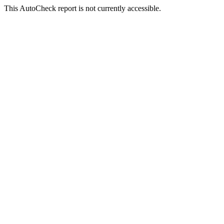
This AutoCheck report is not currently accessible.