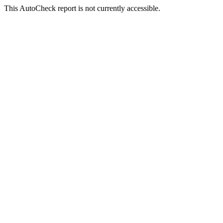
This AutoCheck report is not currently accessible.