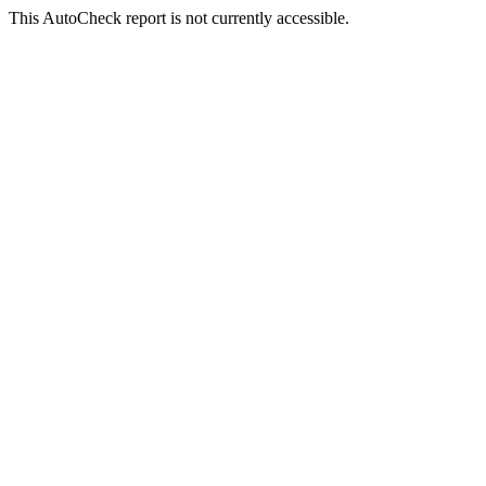
This AutoCheck report is not currently accessible.