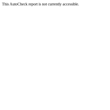
This AutoCheck report is not currently accessible.