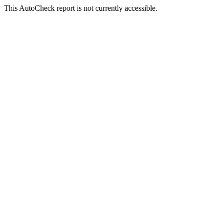
This AutoCheck report is not currently accessible.