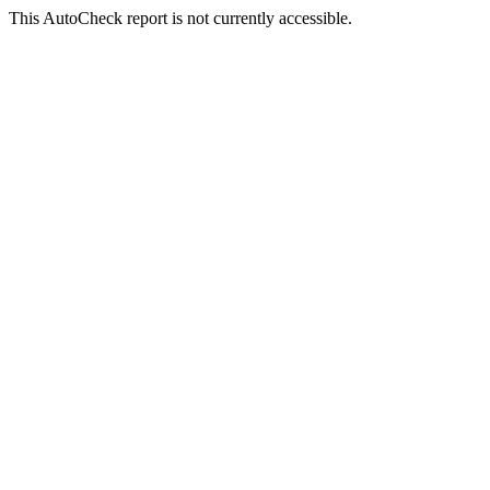
This AutoCheck report is not currently accessible.