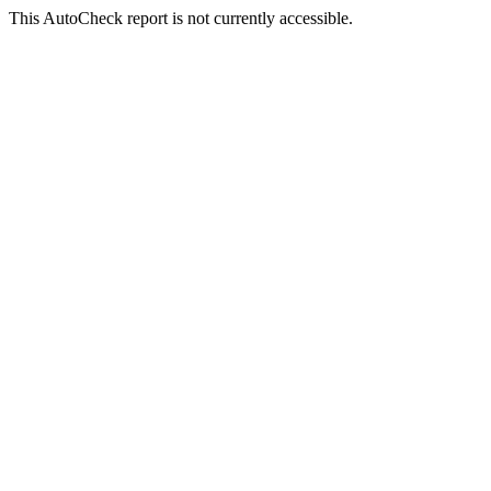
This AutoCheck report is not currently accessible.